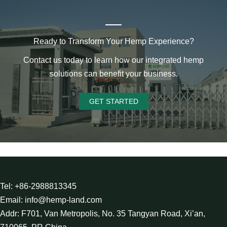
Ready to Transform Your Hemp Experience?
Contact us today to learn how our integrated hemp
solutions can benefit your business.
GET STARTED
Tel: +86-2988813345
Email: info@hemp-land.com
Addr: F701, Van Metropolis, No. 35 Tangyan Road, Xi’an,