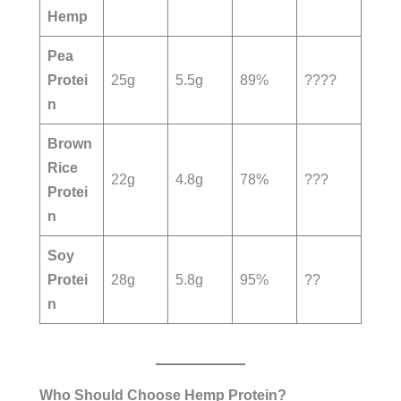
Hemp
Pea
Protei
25g
5.5g
89%
????
n
Brown
Rice
22g
4.8g
78%
???
Protei
n
Soy
Protei
28g
5.8g
95%
??
n
Who Should Choose Hemp Protein?