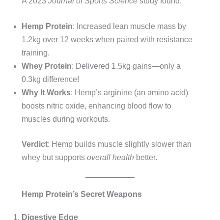
A 2023
Journal of Sports Science
study found:
Hemp Protein
: Increased lean muscle mass by
1.2kg over 12 weeks when paired with resistance
training.
Whey Protein
: Delivered 1.5kg gains—only a
0.3kg difference!
Why It Works
: Hemp’s arginine (an amino acid)
boosts nitric oxide, enhancing blood flow to
muscles during workouts.
Verdict
: Hemp builds muscle slightly slower than
whey but supports
overall health
better.
Hemp Protein’s Secret Weapons
Digestive Edge