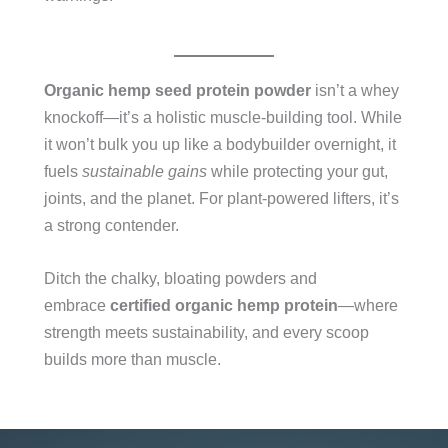
Organic hemp seed protein powder
isn’t a whey
knockoff—it’s a holistic muscle-building tool. While
it won’t bulk you up like a bodybuilder overnight, it
fuels
sustainable gains
while protecting your gut,
joints, and the planet. For plant-powered lifters, it’s
a strong contender.
Ditch the chalky, bloating powders and
embrace
certified organic hemp protein
—where
strength meets sustainability, and every scoop
builds more than muscle.