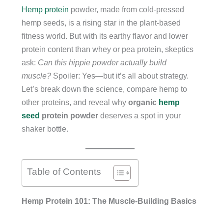
Hemp protein
powder, made from cold-pressed
hemp seeds, is a rising star in the plant-based
fitness world. But with its earthy flavor and lower
protein content than whey or pea protein, skeptics
ask:
Can this hippie powder actually build
muscle?
Spoiler: Yes—but it’s all about strategy.
Let’s break down the science, compare hemp to
other proteins, and reveal why
organic
hemp
seed
protein powder
deserves a spot in your
shaker bottle.
Table of Contents
Hemp Protein 101: The Muscle-Building Basics