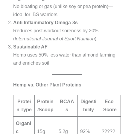
No bloating or gas (unlike soy or pea protein)—
ideal for IBS warriors.
Anti-Inflammatory Omega-3s
Reduces post-workout soreness by 20%
(
International Journal of Sport Nutrition
).
Sustainable AF
Hemp uses 50% less water than almond farming
and enriches soil.
Hemp vs. Other Plant Proteins
Protei
Protein
BCAA
Digesti
Eco-
n Type
/Scoop
s
bility
Score
Organi
c
15g
5.2g
92%
?????