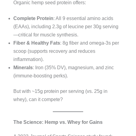
Organic hemp seed protein offers:
Complete Protein
: All 9 essential amino acids
(EAAs), including 2.3g of leucine per 30g serving
—critical for muscle synthesis.
Fiber & Healthy Fats
: 8g fiber and omega-3s per
scoop (supports recovery and reduces
inflammation).
Minerals
: Iron (35% DV), magnesium, and zinc
(immune-boosting perks).
But with ~15g protein per serving (vs. 25g in
whey), can it compete?
The Science: Hemp vs. Whey for Gains