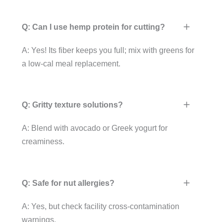
Q: Can I use hemp protein for cutting?
A: Yes! Its fiber keeps you full; mix with greens for
a low-cal meal replacement.
Q: Gritty texture solutions?
A: Blend with avocado or Greek yogurt for
creaminess.
Q: Safe for nut allergies?
A: Yes, but check facility cross-contamination
warnings.