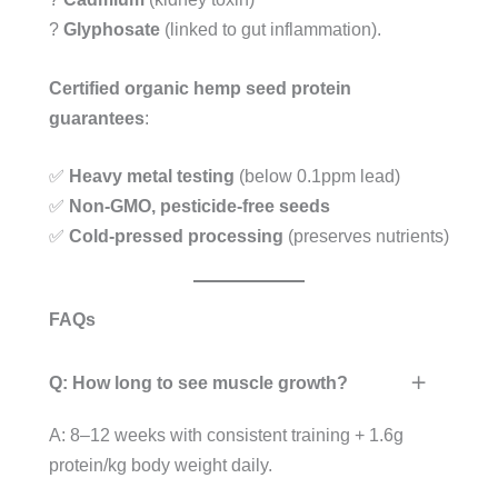
?
Glyphosate
(linked to gut inflammation).
Certified organic hemp seed protein
guarantees
:
✅
Heavy metal testing
(below 0.1ppm lead)
✅
Non-GMO, pesticide-free seeds
✅
Cold-pressed processing
(preserves nutrients)
FAQs
Q: How long to see muscle growth?
A: 8–12 weeks with consistent training + 1.6g
protein/kg body weight daily.