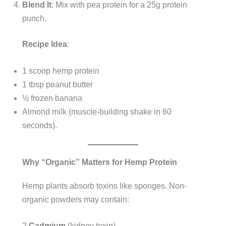
Blend It
: Mix with pea protein for a 25g protein
punch.
Recipe Idea
:
1 scoop hemp protein
1 tbsp peanut butter
½ frozen banana
Almond milk (muscle-building shake in 60
seconds).
Why “Organic” Matters for Hemp Protein
Hemp plants absorb toxins like sponges. Non-
organic powders may contain:
?
Cadmium
(kidney toxin)