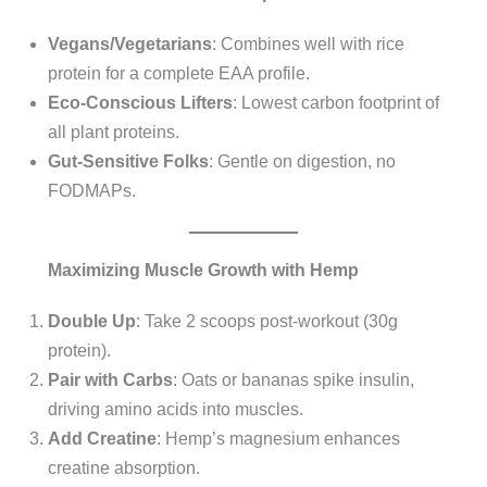
Vegans/Vegetarians
: Combines well with rice
protein for a complete EAA profile.
Eco-Conscious Lifters
: Lowest carbon footprint of
all plant proteins.
Gut-Sensitive Folks
: Gentle on digestion, no
FODMAPs.
Maximizing Muscle Growth with Hemp
Double Up
: Take 2 scoops post-workout (30g
protein).
Pair with Carbs
: Oats or bananas spike insulin,
driving amino acids into muscles.
Add Creatine
: Hemp’s magnesium enhances
creatine absorption.