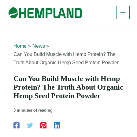
Skip
to
content
Home
News
Can You Build Muscle with Hemp Protein? The
Truth About Organic Hemp Seed Protein Powder
Can You Build Muscle with Hemp
Protein? The Truth About Organic
Hemp Seed Protein Powder
3 minutes of reading