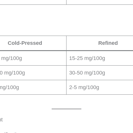
Cold-Pressed
Refined
 mg/100g
15-25 mg/100g
0 mg/100g
30-50 mg/100g
mg/100g
2-5 mg/100g
nt