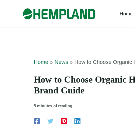
Skip
to
Home
content
Home
News
How to Choose Organic H
How to Choose Organic He
Brand Guide
5 minutes of reading