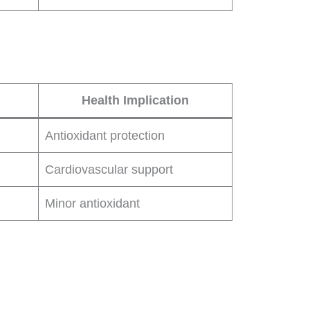
Health Implication
Antioxidant protection
Cardiovascular support
Minor antioxidant