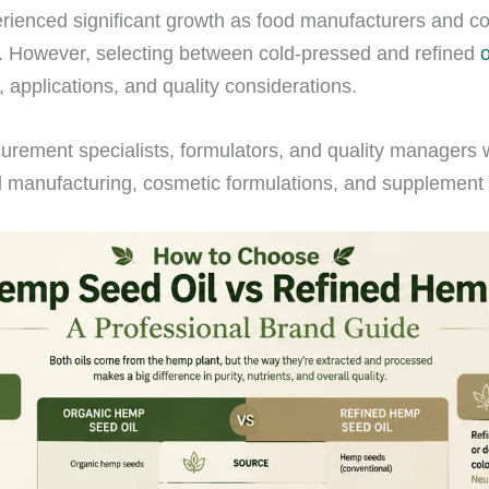
rienced significant growth as food manufacturers and c
ies. However, selecting between cold-pressed and refined
, applications, and quality considerations.
urement specialists, formulators, and quality managers 
d manufacturing, cosmetic formulations, and supplement 