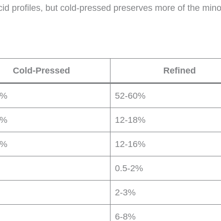
acid profiles, but cold-pressed preserves more of the minor
Cold-Pressed
Refined
0%
52-60%
0%
12-18%
5%
12-16%
0.5-2%
2-3%
6-8%