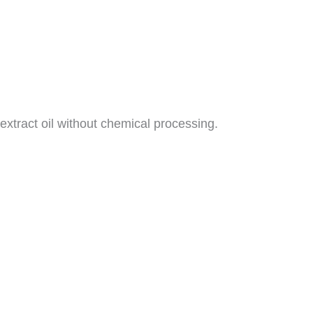
xtract oil without chemical processing.