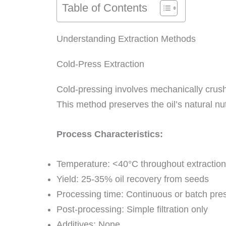
Table of Contents
Understanding Extraction Methods
Cold-Press Extraction
Cold-pressing involves mechanically crush
This method preserves the oil’s natural nutr
Process Characteristics:
Temperature: <40°C throughout extraction
Yield: 25-35% oil recovery from seeds
Processing time: Continuous or batch pre
Post-processing: Simple filtration only
Additives: None