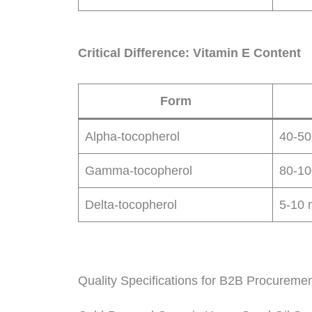
Critical Difference: Vitamin E Content
Form
Alpha-tocopherol
40-50
Gamma-tocopherol
80-10
Delta-tocopherol
5-10 
Quality Specifications for B2B Procureme