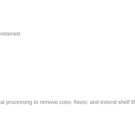
 retained
 processing to remove color, flavor, and extend shelf life