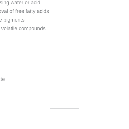
sing water or acid
al of free fatty acids
ve pigments
e volatile compounds
ste