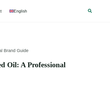
Search
t
English
al Brand Guide
 Oil: A Professional