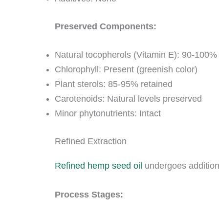
Preserved Components:
Natural tocopherols (Vitamin E): 90-100%
Chlorophyll: Present (greenish color)
Plant sterols: 85-95% retained
Carotenoids: Natural levels preserved
Minor phytonutrients: Intact
Refined Extraction
Refined hemp seed oil
undergoes additional
Process Stages: