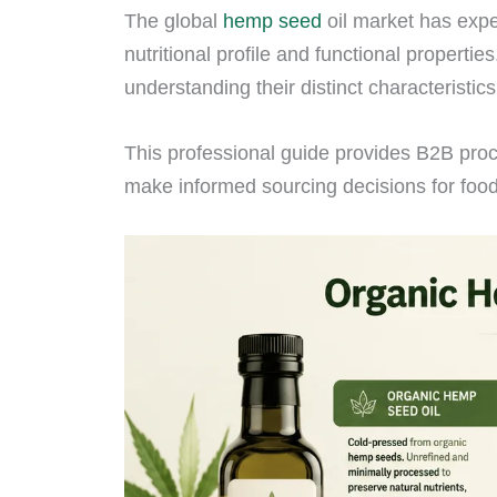
The global
hemp seed
oil market has expe
nutritional profile and functional propert
understanding their distinct characteristics
This professional guide provides B2B proc
make informed sourcing decisions for foo