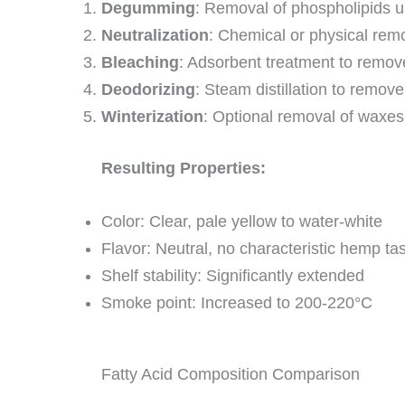
Degumming
: Removal of phospholipids u
Neutralization
: Chemical or physical remov
Bleaching
: Adsorbent treatment to remo
Deodorizing
: Steam distillation to remov
Winterization
: Optional removal of waxes
Resulting Properties:
Color: Clear, pale yellow to water-white
Flavor: Neutral, no characteristic hemp ta
Shelf stability: Significantly extended
Smoke point: Increased to 200-220°C
Fatty Acid Composition Comparison