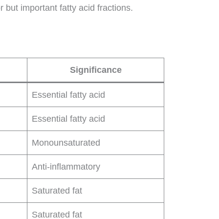
 but important fatty acid fractions.
Significance
Essential fatty acid
Essential fatty acid
Monounsaturated
Anti-inflammatory
Saturated fat
Saturated fat