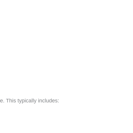
. This typically includes: