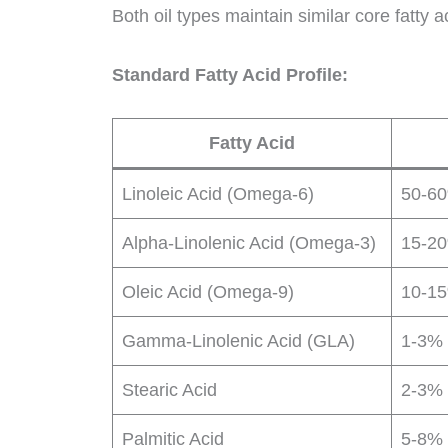
Both oil types maintain similar core fatty 
Standard Fatty Acid Profile:
Fatty Acid
Linoleic Acid (Omega-6)
50-6
Alpha-Linolenic Acid (Omega-3)
15-2
Oleic Acid (Omega-9)
10-1
Gamma-Linolenic Acid (GLA)
1-3%
Stearic Acid
2-3%
Palmitic Acid
5-8%