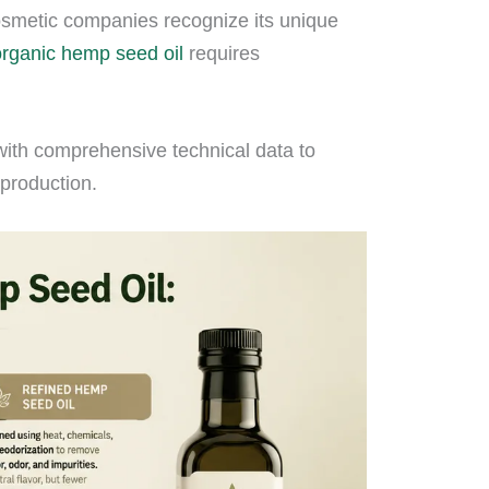
osmetic companies recognize its unique
organic hemp seed oil
requires
with comprehensive technical data to
production.