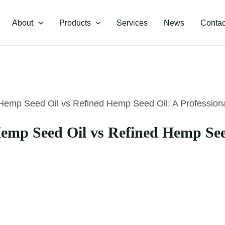
About
Products
Services
News
Contac
emp Seed Oil vs Refined Hemp Seed Oil: A Profession
mp Seed Oil vs Refined Hemp Seed