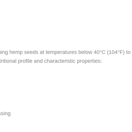
ing hemp seeds at temperatures below 40°C (104°F) to e
itional profile and characteristic properties:
ssing