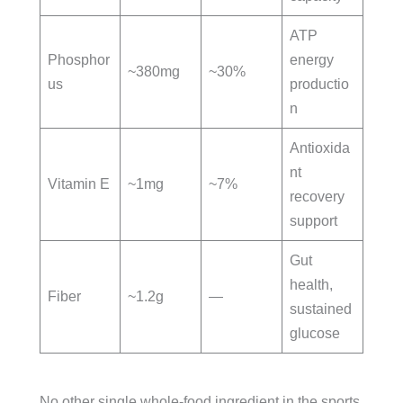
ATP
Phosphor
energy
~380mg
~30%
us
productio
n
Antioxida
nt
Vitamin E
~1mg
~7%
recovery
support
Gut
health,
Fiber
~1.2g
—
sustained
glucose
No other single whole-food ingredient in the sports