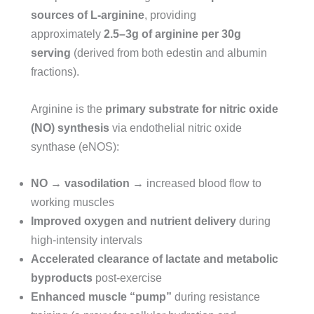
sources of L-arginine
, providing
approximately
2.5–3g of arginine per 30g
serving
(derived from both edestin and albumin
fractions).
Arginine is the
primary substrate for nitric oxide
(NO) synthesis
via endothelial nitric oxide
synthase (eNOS):
NO → vasodilation
→ increased blood flow to
working muscles
Improved oxygen and nutrient delivery
during
high-intensity intervals
Accelerated clearance of lactate and metabolic
byproducts
post-exercise
Enhanced muscle “pump”
during resistance