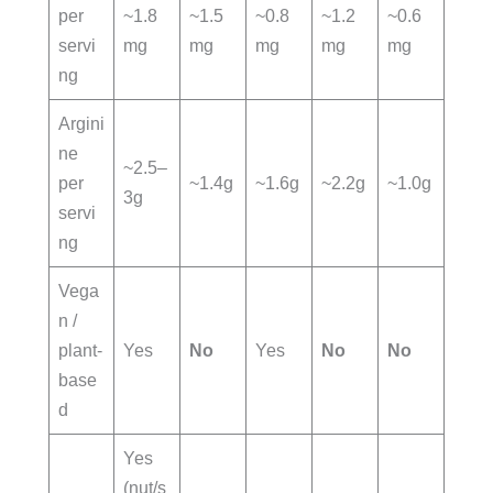
per
~1.8
~1.5
~0.8
~1.2
~0.6
servi
mg
mg
mg
mg
mg
ng
Argini
ne
~2.5–
per
~1.4g
~1.6g
~2.2g
~1.0g
3g
servi
ng
Vega
n /
plant-
Yes
No
Yes
No
No
base
d
Yes
(nut/s