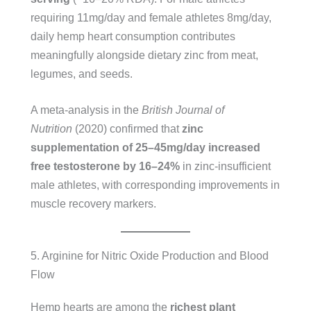
requiring 11mg/day and female athletes 8mg/day,
daily hemp heart consumption contributes
meaningfully alongside dietary zinc from meat,
legumes, and seeds.
A meta-analysis in the
British Journal of
Nutrition
(2020) confirmed that
zinc
supplementation of 25–45mg/day increased
free testosterone by 16–24%
in zinc-insufficient
male athletes, with corresponding improvements in
muscle recovery markers.
5. Arginine for Nitric Oxide Production and Blood
Flow
Hemp hearts are among the
richest plant