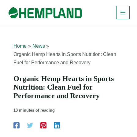
Skip
to
content
Home
News
Organic Hemp Hearts in Sports Nutrition: Clean
Fuel for Performance and Recovery
Organic Hemp Hearts in Sports
Nutrition: Clean Fuel for
Performance and Recovery
13 minutes of reading