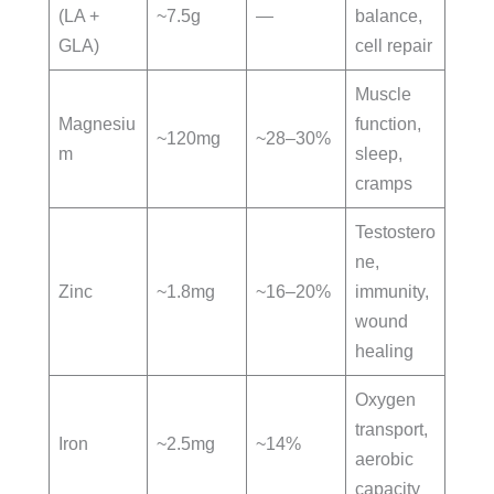
(LA +
~7.5g
—
balance,
GLA)
cell repair
Muscle
Magnesiu
function,
~120mg
~28–30%
m
sleep,
cramps
Testostero
ne,
Zinc
~1.8mg
~16–20%
immunity,
wound
healing
Oxygen
transport,
Iron
~2.5mg
~14%
aerobic
capacity