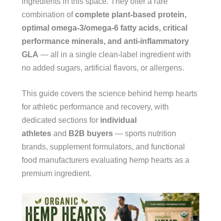
ingredients in this space. They offer a rare
combination of
complete plant-based protein,
optimal omega-3/omega-6 fatty acids, critical
performance minerals, and anti-inflammatory
GLA
— all in a single clean-label ingredient with
no added sugars, artificial flavors, or allergens.
This guide covers the science behind hemp hearts
for athletic performance and recovery, with
dedicated sections for
individual
athletes
and
B2B buyers
— sports nutrition
brands, supplement formulators, and functional
food manufacturers evaluating hemp hearts as a
premium ingredient.