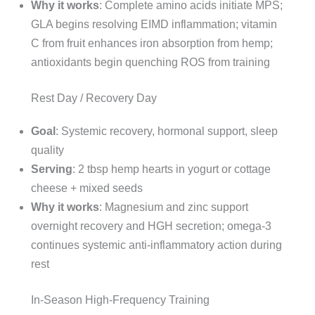
Why it works
: Complete amino acids initiate MPS;
GLA begins resolving EIMD inflammation; vitamin
C from fruit enhances iron absorption from hemp;
antioxidants begin quenching ROS from training
Rest Day / Recovery Day
Goal
: Systemic recovery, hormonal support, sleep
quality
Serving
: 2 tbsp hemp hearts in yogurt or cottage
cheese + mixed seeds
Why it works
: Magnesium and zinc support
overnight recovery and HGH secretion; omega-3
continues systemic anti-inflammatory action during
rest
In-Season High-Frequency Training