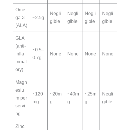
Ome
Negli
Negli
Negli
Negli
ga-3
~2.5g
gible
gible
gible
gible
(ALA)
GLA
(anti-
~0.5–
infla
None
None
None
None
0.7g
mmat
ory)
Magn
esiu
~120
~20m
~40m
~25m
Negli
m per
mg
g
g
g
gible
servi
ng
Zinc