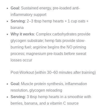
Goal
: Sustained energy, pre-loaded anti-
inflammatory support
Serving
: 2–3 tbsp hemp hearts + 1 cup oats +
banana
Why it works
: Complex carbohydrates provide
glycogen substrate; hemp fats provide slow-
burning fuel; arginine begins the NO priming
process; magnesium pre-loads before sweat
losses occur
Post-Workout (within 30–60 minutes after training)
Goal
: Muscle protein synthesis, inflammation
resolution, glycogen reloading
Serving
: 3 tbsp hemp hearts in a smoothie with
berries, banana, and a vitamin C source