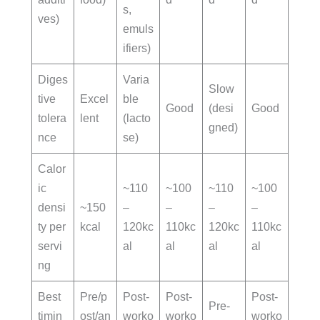
s,
ves)
emuls
ifiers)
Diges
Varia
Slow
tive
Excel
ble
Good
(desi
Good
tolera
lent
(lacto
gned)
nce
se)
Calor
ic
~110
~100
~110
~100
densi
~150
–
–
–
–
ty per
kcal
120kc
110kc
120kc
110kc
servi
al
al
al
al
ng
Best
Pre/p
Post-
Post-
Post-
Pre-
timin
ost/an
worko
worko
worko