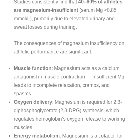
Studies consistently find that
40–60% of athletes
are magnesium-insufficient
(serum Mg <0.85
mmol/L), primarily due to elevated urinary and
sweat losses during training.
The consequences of magnesium insufficiency on
athletic performance are significant:
Muscle function
: Magnesium acts as a calcium
antagonist in muscle contraction — insufficient Mg
leads to incomplete relaxation, cramps, and
spasms
Oxygen delivery
: Magnesium is required for 2,3-
diphosphoglycerate (2,3-DPG) synthesis, which
regulates hemoglobin’s oxygen release to working
muscles
Energy metabolism
: Magnesium is a cofactor for