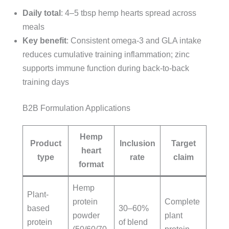
Daily total
: 4–5 tbsp hemp hearts spread across
meals
Key benefit
: Consistent omega-3 and GLA intake
reduces cumulative training inflammation; zinc
supports immune function during back-to-back
training days
B2B Formulation Applications
Hemp
Product
Inclusion
Target
heart
type
rate
claim
format
Hemp
Plant-
protein
Complete
based
30–60%
powder
plant
protein
of blend