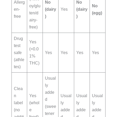
Allerg
No
No
oy/glu
No
en-
(dairy
Yes
(dairy
ten/d
(egg)
free
)
)
airy-
free)
Drug
Yes
test
(<0.0
safe
Yes
Yes
Yes
Yes
1%
(athle
THC)
tes)
Usual
ly
Clea
adde
n
Yes
Usual
Usual
Usual
d
label
(whol
ly
ly
ly
(swee
(no
e
adde
adde
adde
tener
additi
food)
d
d
d