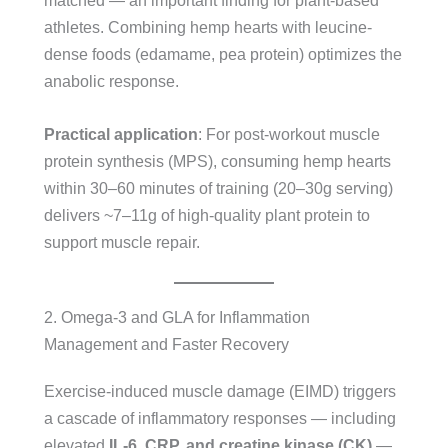
matched — an important finding for plant-based
athletes. Combining hemp hearts with leucine-
dense foods (edamame, pea protein) optimizes the
anabolic response.
Practical application
: For post-workout muscle
protein synthesis (MPS), consuming hemp hearts
within 30–60 minutes of training (20–30g serving)
delivers ~7–11g of high-quality plant protein to
support muscle repair.
2. Omega-3 and GLA for Inflammation
Management and Faster Recovery
Exercise-induced muscle damage (EIMD) triggers
a cascade of inflammatory responses — including
elevated
IL-6, CRP, and creatine kinase (CK)
—