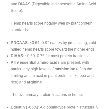
and
DIAAS
(Digestible Indispensable Amino Acid
Score).
Hemp hearts score notably well by plant protein
standards:
PDCAAS
: ~0.64–0.87 (varies by processing; cold-
hulled hemp hearts score toward the higher end)
DIAAS
: ~0.60–0.75 for most protein fractions
All 9 essential amino acids
are present, with
particularly high levels of
methionine
(often the
limiting amino acid in plant proteins like pea and
rice) and
arginine
The two primary protein fractions in hemp:
Edestin (~65%)
: A globulin-type protein structurally