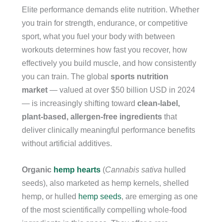
Elite performance demands elite nutrition. Whether
you train for strength, endurance, or competitive
sport, what you fuel your body with between
workouts determines how fast you recover, how
effectively you build muscle, and how consistently
you can train. The global
sports nutrition
market
— valued at over $50 billion USD in 2024
— is increasingly shifting toward
clean-label,
plant-based, allergen-free ingredients
that
deliver clinically meaningful performance benefits
without artificial additives.
Organic
hemp hearts
(
Cannabis sativa
hulled
seeds), also marketed as hemp kernels, shelled
hemp, or hulled
hemp seeds
, are emerging as one
of the most scientifically compelling whole-food