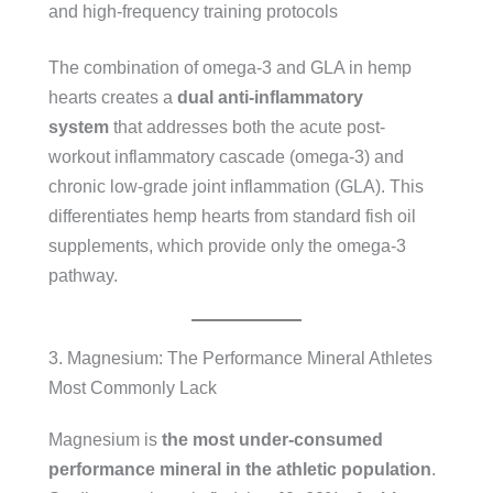
and high-frequency training protocols
The combination of omega-3 and GLA in hemp
hearts creates a
dual anti-inflammatory
system
that addresses both the acute post-
workout inflammatory cascade (omega-3) and
chronic low-grade joint inflammation (GLA). This
differentiates hemp hearts from standard fish oil
supplements, which provide only the omega-3
pathway.
3. Magnesium: The Performance Mineral Athletes
Most Commonly Lack
Magnesium is
the most under-consumed
performance mineral in the athletic population
.