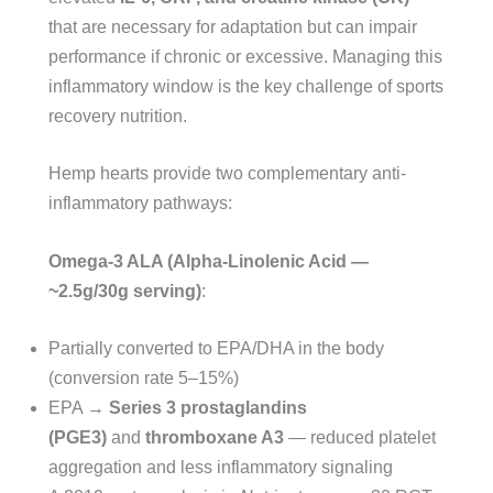
that are necessary for adaptation but can impair
performance if chronic or excessive. Managing this
inflammatory window is the key challenge of sports
recovery nutrition.
Hemp hearts provide two complementary anti-
inflammatory pathways:
Omega-3 ALA (Alpha-Linolenic Acid —
~2.5g/30g serving)
:
Partially converted to EPA/DHA in the body
(conversion rate 5–15%)
EPA →
Series 3 prostaglandins
(PGE3)
and
thromboxane A3
— reduced platelet
aggregation and less inflammatory signaling