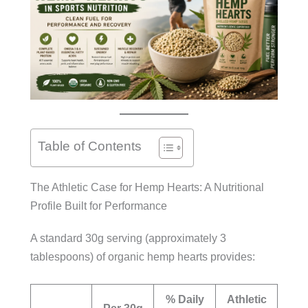
Table of Contents
The Athletic Case for Hemp Hearts: A Nutritional
Profile Built for Performance
A standard 30g serving (approximately 3
tablespoons) of organic hemp hearts provides:
% Daily
Athletic