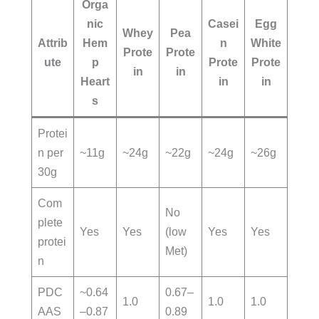
Orga
nic
Casei
Egg
Whey
Pea
Attrib
Hem
n
White
Prote
Prote
ute
p
Prote
Prote
in
in
Heart
in
in
s
Protei
n per
~11g
~24g
~22g
~24g
~26g
30g
Com
No
plete
Yes
Yes
(low
Yes
Yes
protei
Met)
n
PDC
~0.64
0.67–
1.0
1.0
1.0
AAS
–0.87
0.89