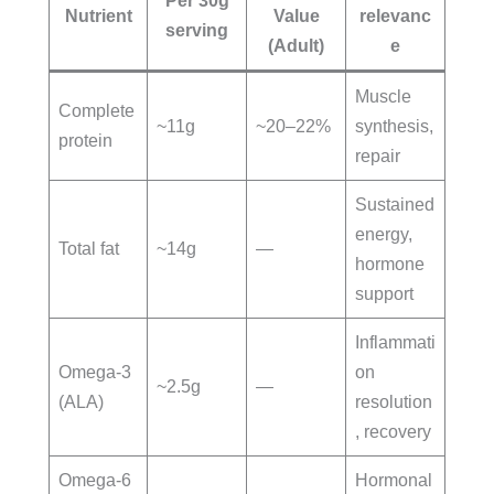
Per 30g
Nutrient
Value
relevanc
serving
(Adult)
e
Muscle
Complete
~11g
~20–22%
synthesis,
protein
repair
Sustained
energy,
Total fat
~14g
—
hormone
support
Inflammati
Omega-3
on
~2.5g
—
(ALA)
resolution
, recovery
Omega-6
Hormonal