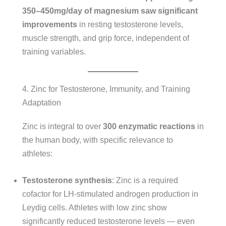
350–450mg/day of magnesium saw significant
improvements
in resting testosterone levels,
muscle strength, and grip force, independent of
training variables.
4. Zinc for Testosterone, Immunity, and Training
Adaptation
Zinc is integral to over
300 enzymatic reactions
in
the human body, with specific relevance to
athletes:
Testosterone synthesis
: Zinc is a required
cofactor for LH-stimulated androgen production in
Leydig cells. Athletes with low zinc show
significantly reduced testosterone levels — even