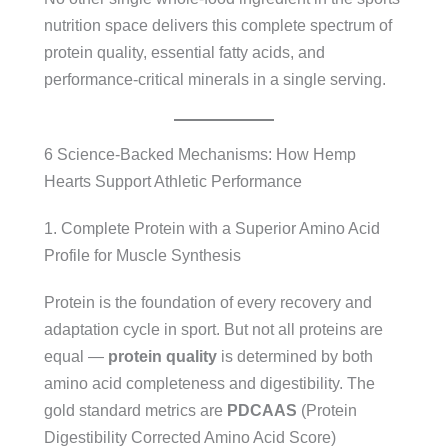
nutrition space delivers this complete spectrum of
protein quality, essential fatty acids, and
performance-critical minerals in a single serving.
6 Science-Backed Mechanisms: How Hemp
Hearts Support Athletic Performance
1. Complete Protein with a Superior Amino Acid
Profile for Muscle Synthesis
Protein is the foundation of every recovery and
adaptation cycle in sport. But not all proteins are
equal —
protein quality
is determined by both
amino acid completeness and digestibility. The
gold standard metrics are
PDCAAS
(Protein
Digestibility Corrected Amino Acid Score)