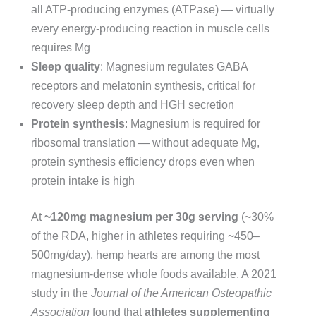
all ATP-producing enzymes (ATPase) — virtually
every energy-producing reaction in muscle cells
requires Mg
Sleep quality
: Magnesium regulates GABA
receptors and melatonin synthesis, critical for
recovery sleep depth and HGH secretion
Protein synthesis
: Magnesium is required for
ribosomal translation — without adequate Mg,
protein synthesis efficiency drops even when
protein intake is high
At
~120mg magnesium per 30g serving
(~30%
of the RDA, higher in athletes requiring ~450–
500mg/day), hemp hearts are among the most
magnesium-dense whole foods available. A 2021
study in the
Journal of the American Osteopathic
Association
found that
athletes supplementing