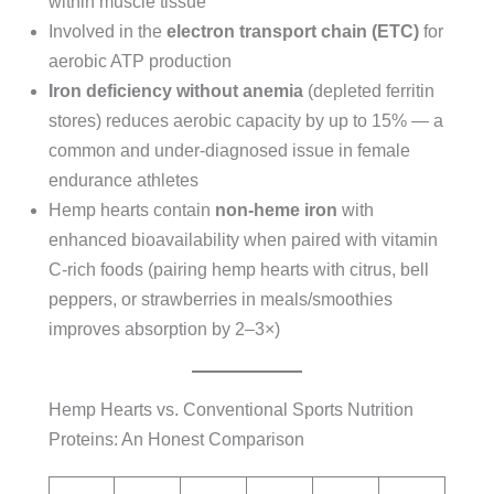
within muscle tissue
Involved in the
electron transport chain (ETC)
for
aerobic ATP production
Iron deficiency without anemia
(depleted ferritin
stores) reduces aerobic capacity by up to 15% — a
common and under-diagnosed issue in female
endurance athletes
Hemp hearts contain
non-heme iron
with
enhanced bioavailability when paired with vitamin
C-rich foods (pairing hemp hearts with citrus, bell
peppers, or strawberries in meals/smoothies
improves absorption by 2–3×)
Hemp Hearts vs. Conventional Sports Nutrition
Proteins: An Honest Comparison