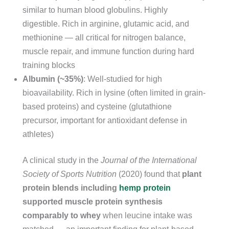
similar to human blood globulins. Highly
digestible. Rich in arginine, glutamic acid, and
methionine — all critical for nitrogen balance,
muscle repair, and immune function during hard
training blocks
Albumin (~35%)
: Well-studied for high
bioavailability. Rich in lysine (often limited in grain-
based proteins) and cysteine (glutathione
precursor, important for antioxidant defense in
athletes)
A clinical study in the
Journal of the International
Society of Sports Nutrition
(2020) found that
plant
protein blends including
hemp protein
supported muscle protein synthesis
comparably to whey
when leucine intake was