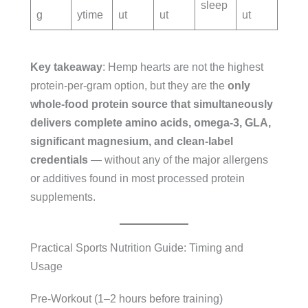
sleep
g
ytime
ut
ut
ut
Key takeaway
: Hemp hearts are not the highest
protein-per-gram option, but they are the
only
whole-food protein source that simultaneously
delivers complete amino acids, omega-3, GLA,
significant magnesium, and clean-label
credentials
— without any of the major allergens
or additives found in most processed protein
supplements.
Practical Sports Nutrition Guide: Timing and
Usage
Pre-Workout (1–2 hours before training)