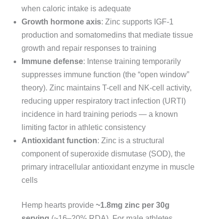
when caloric intake is adequate
Growth hormone axis
: Zinc supports IGF-1
production and somatomedins that mediate tissue
growth and repair responses to training
Immune defense
: Intense training temporarily
suppresses immune function (the “open window”
theory). Zinc maintains T-cell and NK-cell activity,
reducing upper respiratory tract infection (URTI)
incidence in hard training periods — a known
limiting factor in athletic consistency
Antioxidant function
: Zinc is a structural
component of superoxide dismutase (SOD), the
primary intracellular antioxidant enzyme in muscle
cells
Hemp hearts provide
~1.8mg zinc per 30g
serving
(~16–20% RDA). For male athletes