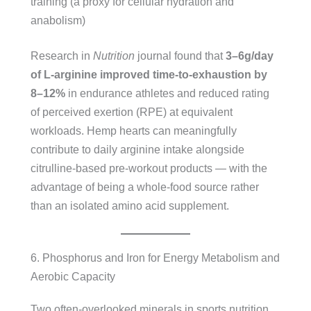
training (a proxy for cellular hydration and
anabolism)
Research in
Nutrition
journal found that
3–6g/day
of L-arginine improved time-to-exhaustion by
8–12%
in endurance athletes and reduced rating
of perceived exertion (RPE) at equivalent
workloads. Hemp hearts can meaningfully
contribute to daily arginine intake alongside
citrulline-based pre-workout products — with the
advantage of being a whole-food source rather
than an isolated amino acid supplement.
6. Phosphorus and Iron for Energy Metabolism and
Aerobic Capacity
Two often-overlooked minerals in sports nutrition