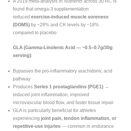
A 2019 meta-analysis in
Nutrients
across 30 RCTs
found that omega-3 supplementation
reduced
exercise-induced muscle soreness
(DOMS)
by ~28% and CK levels by ~18%
compared to placebo
GLA (Gamma-Linolenic Acid — ~0.5–0.7g/30g
serving)
:
Bypasses the pro-inflammatory arachidonic acid
pathway
Produces
Series 1 prostaglandins (PGE1)
→
reduced joint inflammation, improved
microvascular blood flow, and faster tissue repair
GLA is particularly beneficial for athletes
experiencing
joint pain, tendon inflammation, or
repetitive-use injuries
— common in endurance