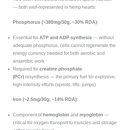
— both well-represented in hemp hearts:
Phosphorus (~380mg/30g, ~30% RDA)
:
Essential for
ATP and ADP synthesis
— without
adequate phosphorus, cells cannot regenerate the
energy currency needed for both aerobic and
anaerobic work
Required for
creatine phosphate
(PCr)
resynthesis — the primary fuel for explosive,
high-intensity efforts (sprints, lifts, jumps)
Iron (~2.5mg/30g, ~14% RDA)
:
Component of
hemoglobin
and
myoglobin
—
critical for oxygen transport to muscles and storage