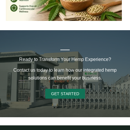
Ready to Transform Your Hemp Experience?
Contact us today to learn how our integrated hemp
solutions can benefit your business.
GET STARTED