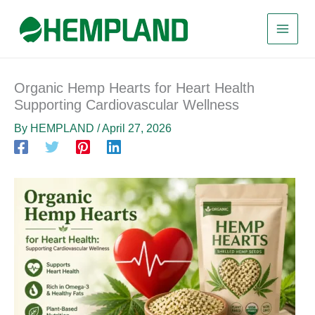
Skip
to
content
Organic Hemp Hearts for Heart Health
Supporting Cardiovascular Wellness
By
HEMPLAND
/
April 27, 2026