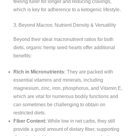
feeling fuller for longer and reducing cravings,
which is key for adherence to a ketogenic lifestyle.
3. Beyond Macros: Nutrient Density & Versatility
Beyond their ideal macronutrient ratios for both
diets, organic hemp seed hearts offer additional
benefits:
Rich in Micronutrients:
They are packed with
essential vitamins and minerals, including
magnesium, zinc, iron, phosphorus, and Vitamin E,
which are vital for numerous bodily functions and
can sometimes be challenging to obtain on
restricted diets.
Fiber Content:
While low in net carbs, they still
provide a good amount of dietary fiber, supporting