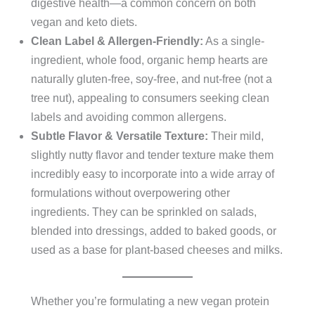
digestive health—a common concern on both
vegan and keto diets.
Clean Label & Allergen-Friendly:
As a single-
ingredient, whole food, organic hemp hearts are
naturally gluten-free, soy-free, and nut-free (not a
tree nut), appealing to consumers seeking clean
labels and avoiding common allergens.
Subtle Flavor & Versatile Texture:
Their mild,
slightly nutty flavor and tender texture make them
incredibly easy to incorporate into a wide array of
formulations without overpowering other
ingredients. They can be sprinkled on salads,
blended into dressings, added to baked goods, or
used as a base for plant-based cheeses and milks.
Whether you’re formulating a new vegan protein