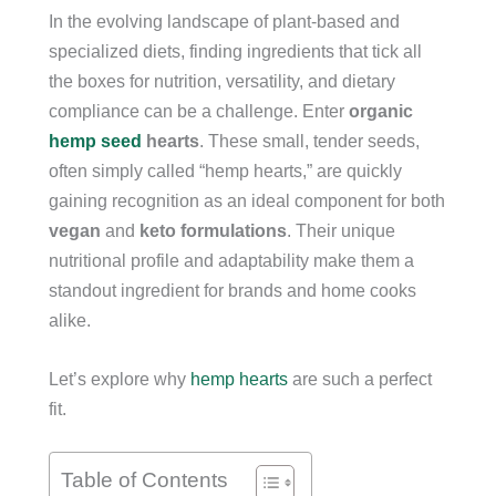
In the evolving landscape of plant-based and
specialized diets, finding ingredients that tick all
the boxes for nutrition, versatility, and dietary
compliance can be a challenge. Enter
organic
hemp seed
hearts
. These small, tender seeds,
often simply called “hemp hearts,” are quickly
gaining recognition as an ideal component for both
vegan
and
keto formulations
. Their unique
nutritional profile and adaptability make them a
standout ingredient for brands and home cooks
alike.
Let’s explore why
hemp hearts
are such a perfect
fit.
Table of Contents