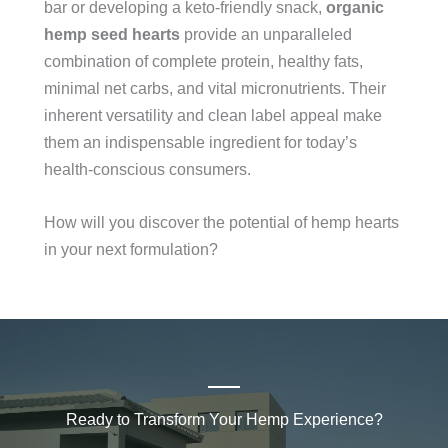
bar or developing a keto-friendly snack,
organic
hemp seed hearts
provide an unparalleled
combination of complete protein, healthy fats,
minimal net carbs, and vital micronutrients. Their
inherent versatility and clean label appeal make
them an indispensable ingredient for today’s
health-conscious consumers.
How will you discover the potential of hemp hearts
in your next formulation?
Ready to Transform Your Hemp Experience?