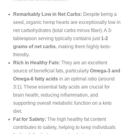
Remarkably Low in Net Carbs:
Despite being a
seed, organic hemp hearts are exceptionally low in
net carbohydrates (total carbs minus fiber). A 3-
tablespoon serving typically contains just
1-2
grams of net carbs
, making them highly keto-
friendly.
Rich in Healthy Fats:
They are an excellent
source of beneficial fats, particularly
Omega-3 and
Omega-6 fatty acids
in an optimal ratio (around
3:1). These essential fatty acids are crucial for
brain health, reducing inflammation, and
supporting overall metabolic function on a keto
diet.
Fat for Satiety:
The high healthy fat content
contributes to satiety, helping to keep individuals