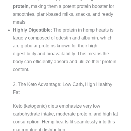
protein
, making them a potent protein booster for
smoothies, plant-based milks, snacks, and ready
meals.
Highly Digestible:
The protein in hemp hearts is
largely composed of edestin and albumin, which
are globular proteins known for their high
digestibility and bioavailability. This means the
body can efficiently absorb and utilize their protein
content.
2. The Keto Advantage: Low Carb, High Healthy
Fat
Keto (ketogenic) diets emphasize very low
carbohydrate intake, moderate protein, and high fat
consumption. Hemp hearts fit seamlessly into this
macronutrient distribution: