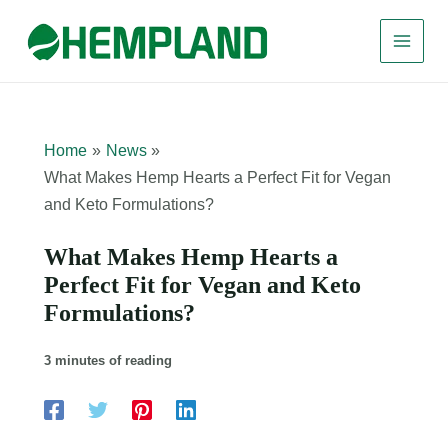
Skip
to
content
Home
News
What Makes Hemp Hearts a Perfect Fit for Vegan
and Keto Formulations?
What Makes Hemp Hearts a
Perfect Fit for Vegan and Keto
Formulations?
3 minutes of reading