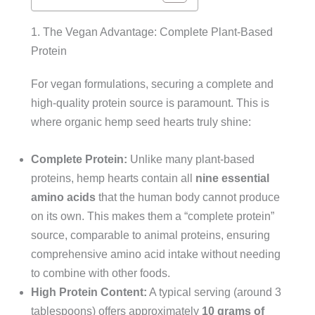
1. The Vegan Advantage: Complete Plant-Based
Protein
For vegan formulations, securing a complete and
high-quality protein source is paramount. This is
where organic hemp seed hearts truly shine:
Complete Protein:
Unlike many plant-based
proteins, hemp hearts contain all
nine essential
amino acids
that the human body cannot produce
on its own. This makes them a “complete protein”
source, comparable to animal proteins, ensuring
comprehensive amino acid intake without needing
to combine with other foods.
High Protein Content:
A typical serving (around 3
tablespoons) offers approximately
10 grams of