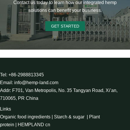
Contact us today to learn how our integrated hemp
solutions can benefit your business.
GET STARTED
Tel: +86-2988813345
Email: info@hemp-land.com
Addr: F701, Van Metropolis, No. 35 Tangyan Road, Xi’an,
710065, PR China
Links
Organic food ingredients
|
Starch & sugar
|
Plant
protein
|
HEMPLAND cn