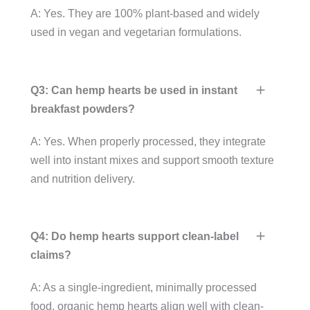
A: Yes. They are 100% plant-based and widely
used in vegan and vegetarian formulations.
Q3: Can hemp hearts be used in instant
breakfast powders?
A: Yes. When properly processed, they integrate
well into instant mixes and support smooth texture
and nutrition delivery.
Q4: Do hemp hearts support clean-label
claims?
A: As a single-ingredient, minimally processed
food, organic hemp hearts align well with clean-