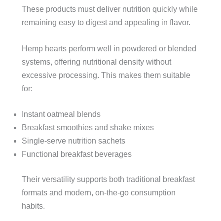
These products must deliver nutrition quickly while
remaining easy to digest and appealing in flavor.
Hemp hearts perform well in powdered or blended
systems, offering nutritional density without
excessive processing. This makes them suitable
for:
Instant oatmeal blends
Breakfast smoothies and shake mixes
Single-serve nutrition sachets
Functional breakfast beverages
Their versatility supports both traditional breakfast
formats and modern, on-the-go consumption
habits.