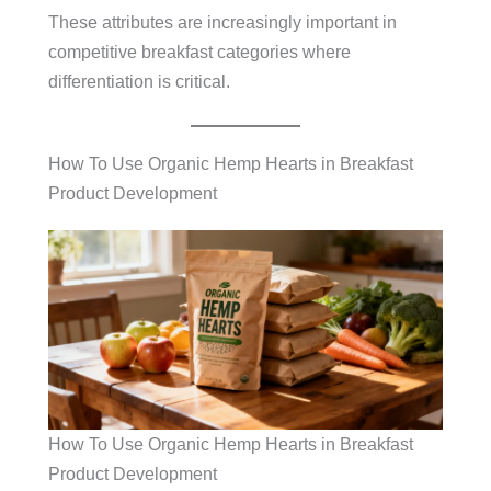
These attributes are increasingly important in
competitive breakfast categories where
differentiation is critical.
How To Use Organic Hemp Hearts in Breakfast
Product Development
How To Use Organic Hemp Hearts in Breakfast
Product Development