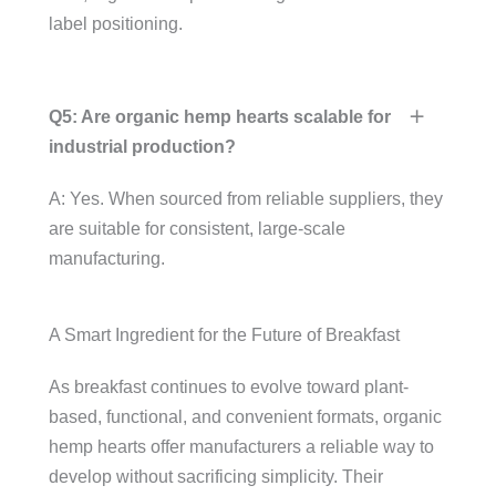
label positioning.
Q5: Are organic hemp hearts scalable for
industrial production?
A: Yes. When sourced from reliable suppliers, they
are suitable for consistent, large-scale
manufacturing.
A Smart Ingredient for the Future of Breakfast
As breakfast continues to evolve toward plant-
based, functional, and convenient formats, organic
hemp hearts offer manufacturers a reliable way to
develop without sacrificing simplicity. Their