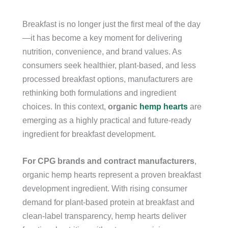
Breakfast is no longer just the first meal of the day
—it has become a key moment for delivering
nutrition, convenience, and brand values. As
consumers seek healthier, plant-based, and less
processed breakfast options, manufacturers are
rethinking both formulations and ingredient
choices. In this context,
organic
hemp hearts
are
emerging as a highly practical and future-ready
ingredient for breakfast development.
For CPG brands and contract manufacturers
,
organic hemp hearts represent a proven breakfast
development ingredient. With rising consumer
demand for plant-based protein at breakfast and
clean-label transparency, hemp hearts deliver