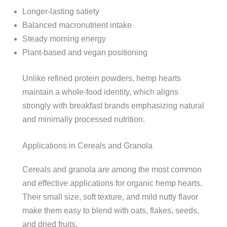
Longer-lasting satiety
Balanced macronutrient intake
Steady morning energy
Plant-based and vegan positioning
Unlike refined protein powders, hemp hearts
maintain a whole-food identity, which aligns
strongly with breakfast brands emphasizing natural
and minimally processed nutrition.
Applications in Cereals and Granola
Cereals and granola are among the most common
and effective applications for organic hemp hearts.
Their small size, soft texture, and mild nutty flavor
make them easy to blend with oats, flakes, seeds,
and dried fruits.