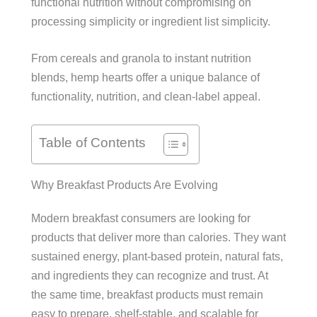
functional nutrition without compromising on
processing simplicity or ingredient list simplicity.
From cereals and granola to instant nutrition
blends, hemp hearts offer a unique balance of
functionality, nutrition, and clean-label appeal.
Table of Contents
Why Breakfast Products Are Evolving
Modern breakfast consumers are looking for
products that deliver more than calories. They want
sustained energy, plant-based protein, natural fats,
and ingredients they can recognize and trust. At
the same time, breakfast products must remain
easy to prepare, shelf-stable, and scalable for