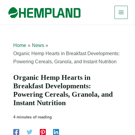
Skip
to
content
Home
News
Organic Hemp Hearts in Breakfast Developments:
Powering Cereals, Granola, and Instant Nutrition
Organic Hemp Hearts in
Breakfast Developments:
Powering Cereals, Granola, and
Instant Nutrition
4 minutes of reading