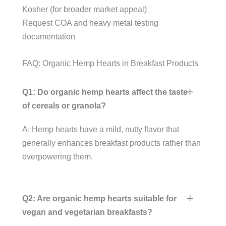
Kosher (for broader market appeal)
Request COA and heavy metal testing
documentation
FAQ: Organic Hemp Hearts in Breakfast Products
Q1: Do organic hemp hearts affect the taste
of cereals or granola?
A: Hemp hearts have a mild, nutty flavor that
generally enhances breakfast products rather than
overpowering them.
Q2: Are organic hemp hearts suitable for
vegan and vegetarian breakfasts?