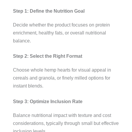
Step 1: Define the Nutrition Goal
Decide whether the product focuses on protein
enrichment, healthy fats, or overall nutritional
balance.
Step 2: Select the Right Format
Choose whole hemp hearts for visual appeal in
cereals and granola, or finely milled options for
instant blends.
Step 3: Optimize Inclusion Rate
Balance nutritional impact with texture and cost
considerations, typically through small but effective
inclusion levels.