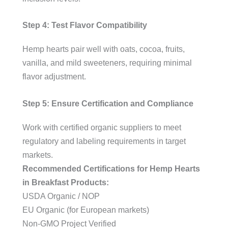
Step 4: Test Flavor Compatibility
Hemp hearts pair well with oats, cocoa, fruits,
vanilla, and mild sweeteners, requiring minimal
flavor adjustment.
Step 5: Ensure Certification and Compliance
Work with certified organic suppliers to meet
regulatory and labeling requirements in target
markets.
Recommended Certifications for Hemp Hearts
in Breakfast Products:
USDA Organic / NOP
EU Organic (for European markets)
Non-GMO Project Verified