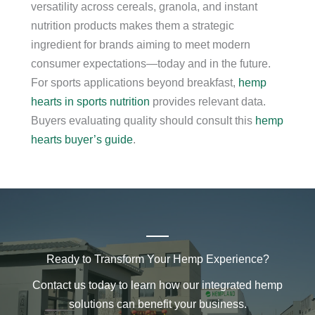
versatility across cereals, granola, and instant
nutrition products makes them a strategic
ingredient for brands aiming to meet modern
consumer expectations—today and in the future.
For sports applications beyond breakfast,
hemp
hearts in sports nutrition
provides relevant data.
Buyers evaluating quality should consult this
hemp
hearts buyer’s guide
.
Ready to Transform Your Hemp Experience?
Contact us today to learn how our integrated hemp
solutions can benefit your business.