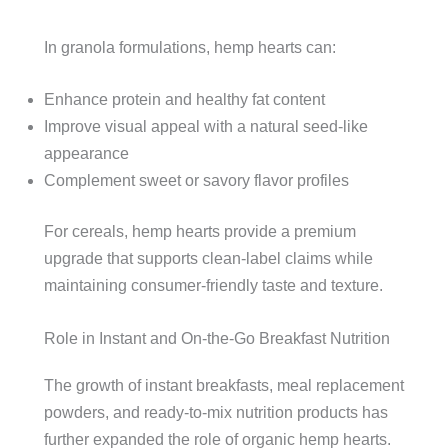
In granola formulations, hemp hearts can:
Enhance protein and healthy fat content
Improve visual appeal with a natural seed-like
appearance
Complement sweet or savory flavor profiles
For cereals, hemp hearts provide a premium
upgrade that supports clean-label claims while
maintaining consumer-friendly taste and texture.
Role in Instant and On-the-Go Breakfast Nutrition
The growth of instant breakfasts, meal replacement
powders, and ready-to-mix nutrition products has
further expanded the role of organic hemp hearts.