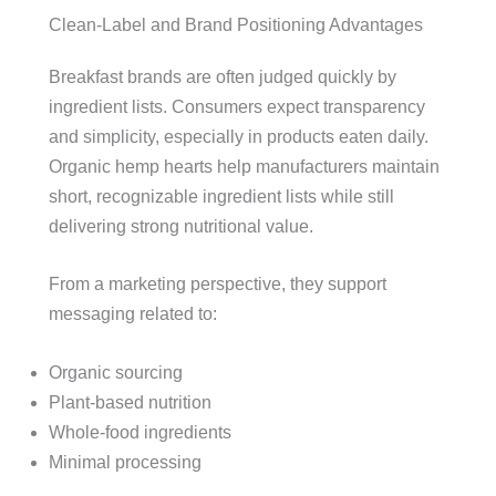
Clean-Label and Brand Positioning Advantages
Breakfast brands are often judged quickly by
ingredient lists. Consumers expect transparency
and simplicity, especially in products eaten daily.
Organic hemp hearts help manufacturers maintain
short, recognizable ingredient lists while still
delivering strong nutritional value.
From a marketing perspective, they support
messaging related to:
Organic sourcing
Plant-based nutrition
Whole-food ingredients
Minimal processing