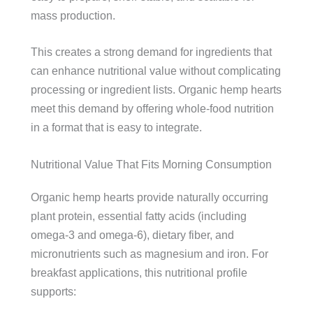
mass production.
This creates a strong demand for ingredients that
can enhance nutritional value without complicating
processing or ingredient lists. Organic hemp hearts
meet this demand by offering whole-food nutrition
in a format that is easy to integrate.
Nutritional Value That Fits Morning Consumption
Organic hemp hearts provide naturally occurring
plant protein, essential fatty acids (including
omega-3 and omega-6), dietary fiber, and
micronutrients such as magnesium and iron. For
breakfast applications, this nutritional profile
supports: