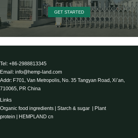
GET STARTED
Tel: +86-2988813345
Email: info@hemp-land.com
Addr: F701, Van Metropolis, No. 35 Tangyan Road, Xi’an,
710065, PR China
Links
Organic food ingredients
|
Starch & sugar
|
Plant
protein
|
HEMPLAND cn