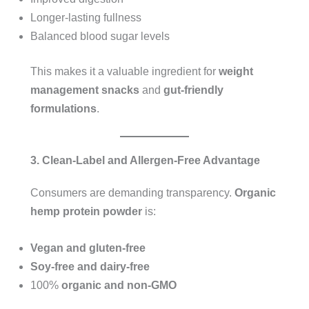
Longer-lasting fullness
Balanced blood sugar levels
This makes it a valuable ingredient for
weight
management snacks
and
gut-friendly
formulations
.
3. Clean-Label and Allergen-Free Advantage
Consumers are demanding transparency.
Organic
hemp protein powder
is:
Vegan and gluten-free
Soy-free and dairy-free
100%
organic and non-GMO