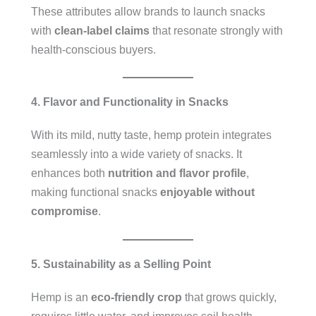
These attributes allow brands to launch snacks
with
clean-label claims
that resonate strongly with
health-conscious buyers.
4. Flavor and Functionality in Snacks
With its mild, nutty taste, hemp protein integrates
seamlessly into a wide variety of snacks. It
enhances both
nutrition and flavor profile
,
making functional snacks
enjoyable without
compromise
.
5. Sustainability as a Selling Point
Hemp is an
eco-friendly crop
that grows quickly,