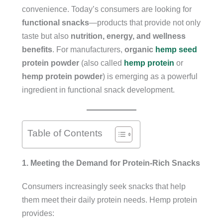
convenience. Today’s consumers are looking for
functional snacks
—products that provide not only
taste but also
nutrition, energy, and wellness
benefits
. For manufacturers,
organic
hemp seed
protein powder
(also called
hemp protein
or
hemp protein powder
) is emerging as a powerful
ingredient in functional snack development.
Table of Contents
1. Meeting the Demand for Protein-Rich Snacks
Consumers increasingly seek snacks that help
them meet their daily protein needs. Hemp protein
provides: