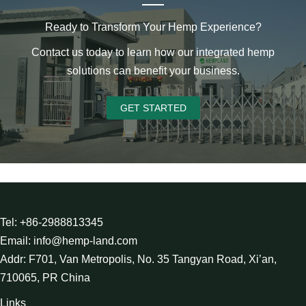
Ready to Transform Your Hemp Experience?
Contact us today to learn how our integrated hemp
solutions can benefit your business.
GET STARTED
Tel: +86-2988813345
Email: info@hemp-land.com
Addr: F701, Van Metropolis, No. 35 Tangyan Road, Xi’an,
710065, PR China
Links