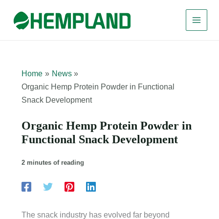
Skip
to
content
Home
News
Organic Hemp Protein Powder in Functional
Snack Development
Organic Hemp Protein Powder in
Functional Snack Development
2 minutes of reading
The snack industry has evolved far beyond