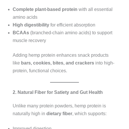
Complete plant-based protein
with all essential
amino acids
High digestibility
for efficient absorption
BCAAs
(branched-chain amino acids) to support
muscle recovery
Adding hemp protein enhances snack products
like
bars, cookies, bites, and crackers
into high-
protein, functional choices.
2. Natural Fiber for Satiety and Gut Health
Unlike many protein powders, hemp protein is
naturally high in
dietary fiber
, which supports:
Improved digestion