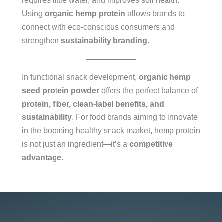
requires little water, and improves soil health.
Using
organic hemp protein
allows brands to
connect with eco-conscious consumers and
strengthen
sustainability branding
.
In functional snack development,
organic hemp
seed protein powder
offers the perfect balance of
protein, fiber, clean-label benefits, and
sustainability
. For food brands aiming to innovate
in the booming healthy snack market, hemp protein
is not just an ingredient—it’s a
competitive
advantage
.